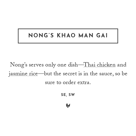
NONG’S KHAO MAN GAI
Nong’s serves only one dish—
Thai chicken
and
jasmine rice
—but the secret is in the sauce, so be
sure to order extra.
SE, SW
🐓