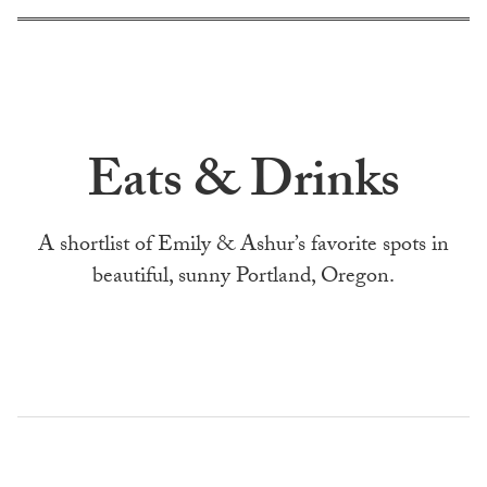
Eats & Drinks
A shortlist of Emily & Ashur’s favorite spots in
beautiful, sunny Portland, Oregon.