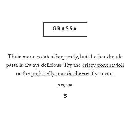
GRASSA
Their menu rotates frequently, but the handmade
pasta is always delicious. Try the
crispy pork ravioli
or the
pork belly mac & cheese
if you can.
NW, SW
🍝