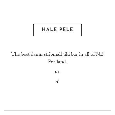
HALE PELE
The best damn stripmall tiki bar in all of NE
Portland.
NE
🍹