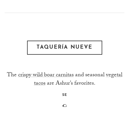
TAQUERÍA NUEVE
The
crispy wild boar carnitas
and seasonal
vegetal
tacos
are Ashur’s favorites.
SE
🌮