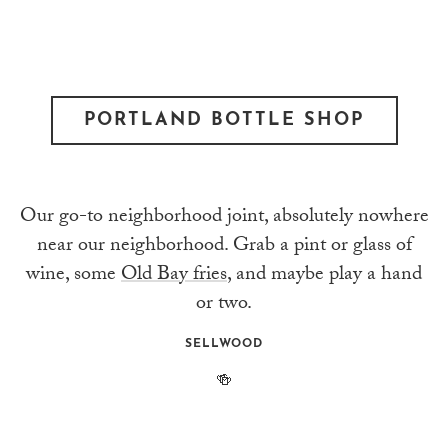
PORTLAND BOTTLE SHOP
Our go-to neighborhood joint, absolutely nowhere
near our neighborhood. Grab a pint or glass of
wine, some
Old Bay fries
, and maybe play a hand
or two.
SELLWOOD
🍻