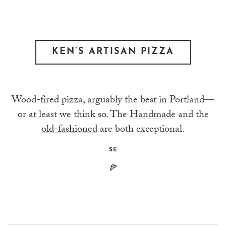
KEN’S ARTISAN PIZZA
Wood-fired pizza, arguably the best in Portland—
or at least we think so. The
Handmade
and the
old-fashioned
are both exceptional.
SE
🍕