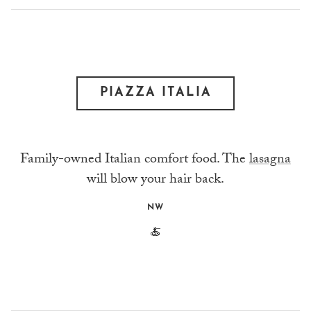
PIAZZA ITALIA
Family-owned Italian comfort food. The
lasagna
will blow your hair back.
NW
🍝