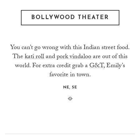
BOLLYWOOD THEATER
You can’t go wrong with this Indian street food.
The
kati roll
and
pork vindaloo
are out of this
world. For extra credit grab a
G&T
, Emily’s
favorite in town.
NE, SE
🥘